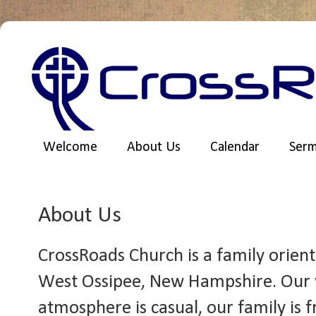
Welcome
About Us
Calendar
Ser
About Us
CrossRoads Church is a family orien
West Ossipee, New Hampshire. Our 
atmosphere is casual, our family is 