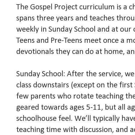
The Gospel Project curriculum is a c
spans three years and teaches throu
weekly in Sunday School and at our 
Teens and Pre-Teens meet once a mo
devotionals they can do at home, an
Sunday School: After the service, we
class downstairs (except on the fir
few parents who rotate teaching the 
geared towards ages 5-11, but all a
schoolhouse feel. We’ll typically have
teaching time with discussion, and ac