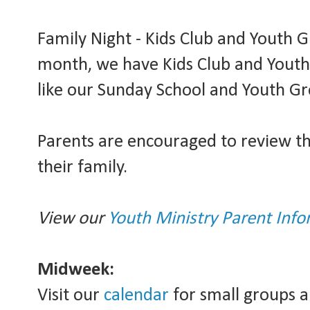
Family Night - Kids Club and Youth Gr
month, we have Kids Club and Youth
like our Sunday School and Youth Gr
Parents are encouraged to review t
their family.
View our
Youth Ministry Parent Info
Midweek:
Visit our
calendar
for small groups a