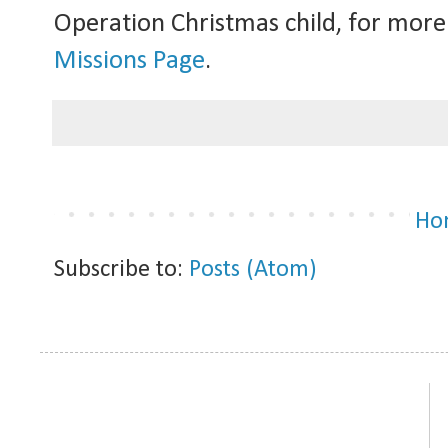
Operation Christmas child, for more
Missions Page
.
Ho
Subscribe to:
Posts (Atom)