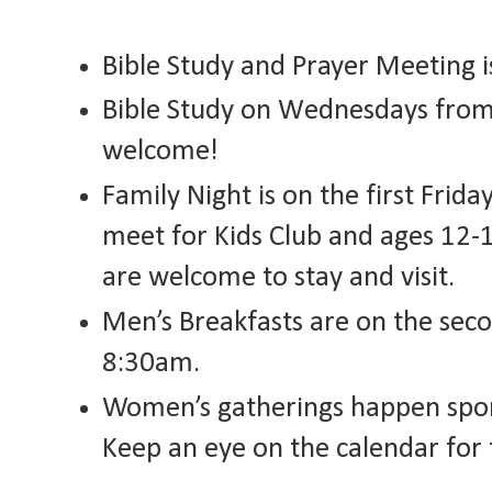
Bible Study and Prayer Meeting 
Bible Study on Wednesdays from 
welcome!
Family Night is on the first Frid
meet for Kids Club and ages 12-
are welcome to stay and visit.
Men’s Breakfasts are on the sec
8:30am.
Women’s gatherings happen spora
Keep an eye on the calendar for 