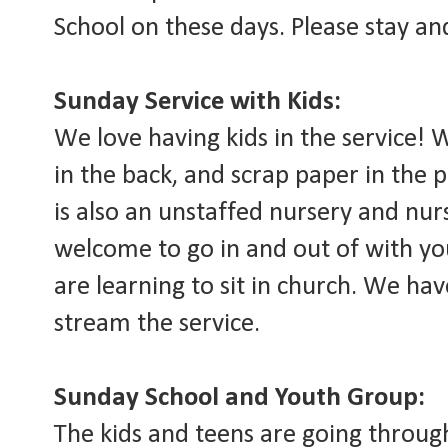
School on these days. Please stay an
Sunday Service with Kids:
We love having kids in the service!
in the back, and scrap paper in the 
is also an unstaffed nursery and nu
welcome to go in and out of with you
are learning to sit in church. We hav
stream the service.
Sunday School and Youth Group:
The kids and teens are going throug