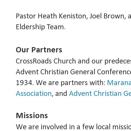
Pastor Heath Keniston, Joel Brown, 
Eldership Team.
Our Partners
CrossRoads Church and our predeces
Advent Christian General Conference
1934. We are partners with:
Marana
Association
, and
Advent Christian G
Missions
We are involved in a few local missio