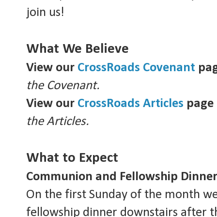
join us!
What We Believe
View our
CrossRoads Covenant
pa
the Covenant.
View our
CrossRoads Articles
page
the Articles.
What to Expect
Communion and Fellowship Dinner
On the first Sunday of the month w
fellowship dinner downstairs after t