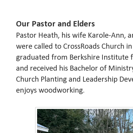
Our Pastor and Elders
Pastor Heath, his wife Karole-Ann, 
were called to CrossRoads Church i
graduated from Berkshire Institute f
and received his Bachelor of Minist
Church Planting and Leadership Dev
enjoys woodworking.