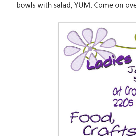
bowls with salad, YUM. Come on over