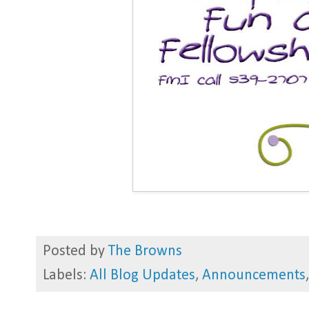
Posted by
The Browns
Labels:
All Blog Updates
,
Announcements