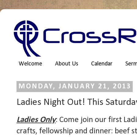
Welcome
About Us
Calendar
Ser
MONDAY, JANUARY 21, 2013
Ladies Night Out! This Saturda
Ladies Only
: Come join our first La
crafts, fellowship and dinner: beef 