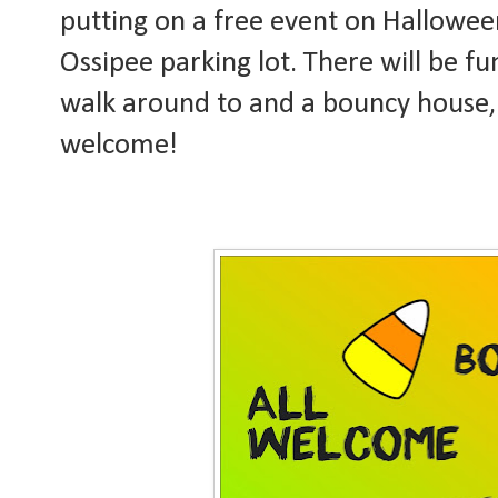
putting on a free event on Hallowee
Ossipee parking lot. There will be f
walk around to and a bouncy house, c
welcome!