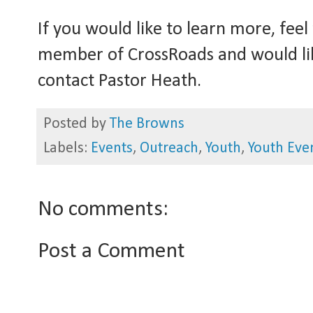
If you would like to learn more, feel
member of CrossRoads and would lik
contact Pastor Heath.
Posted by
The Browns
Labels:
Events
,
Outreach
,
Youth
,
Youth Eve
No comments:
Post a Comment