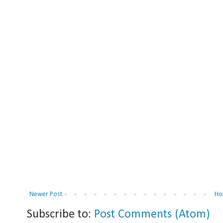
Newer Post
Ho
Subscribe to:
Post Comments (Atom)