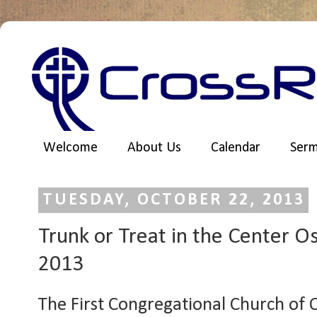
Welcome
About Us
Calendar
Ser
TUESDAY, OCTOBER 22, 2013
Trunk or Treat in the Center O
2013
The First Congregational Church of