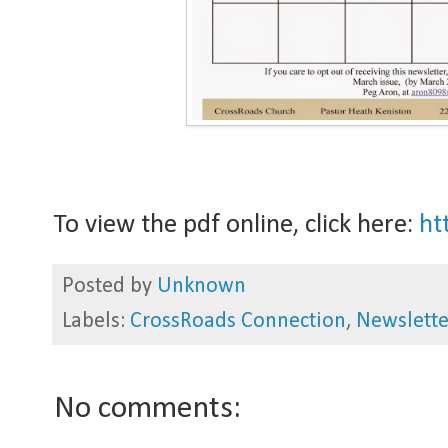
To view the pdf online, click here:
htt
Posted by
Unknown
Labels:
CrossRoads Connection
,
Newslette
No comments: