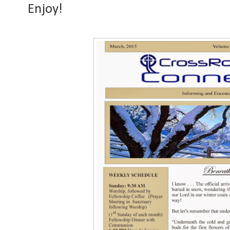
Enjoy!