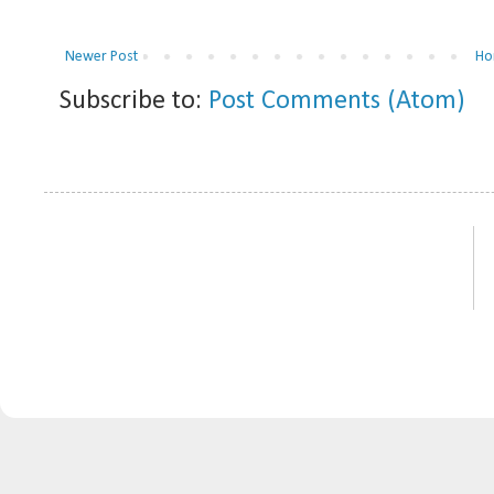
Newer Post
Ho
Subscribe to:
Post Comments (Atom)