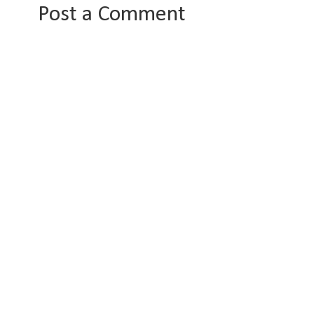
Post a Comment