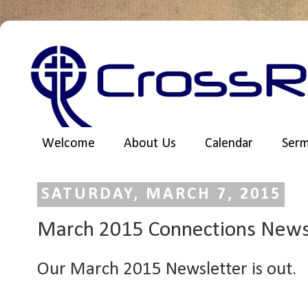
Welcome
About Us
Calendar
Ser
SATURDAY, MARCH 7, 2015
March 2015 Connections News
Our March 2015 Newsletter is out.