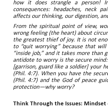
how it does strangle a person! In
consequences: headaches, neck pai
affects our thinking, our digestion, a
From the spiritual point of view, wo
wrong feeling (the heart) about circu
the greatest thief of joy. It is not en
to “quit worrying” because that will
“inside job,” and it takes more than g
antidote to worry is the secure mind
[garrison, guard like a soldier] your 
(Phil. 4:7). When you have the secu
(Phil. 4:7) and the God of peace guid
protection—why worry?
Think Through the Issues: Mindset 