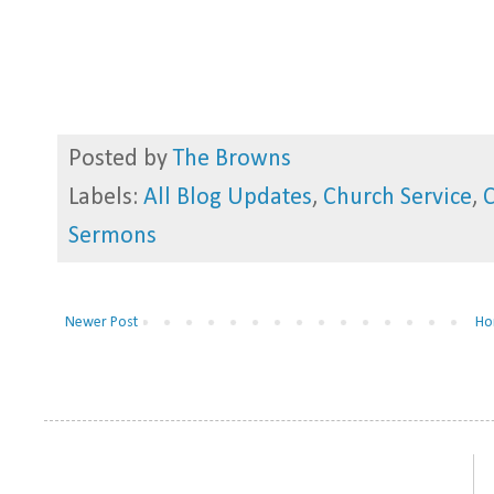
Posted by
The Browns
Labels:
All Blog Updates
,
Church Service
,
Sermons
Newer Post
Ho