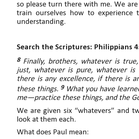
so please turn there with me. We are
train ourselves how to experience 
understanding.
Search the Scriptures: Philippians 4
8
Finally, brothers, whatever is tru
just, whatever is pure, whatever is
there is any excellence, if there is 
9
these things.
What you have learned
me—practice these things, and the Go
We are given six “whatevers” and tw
look at them each.
What does Paul mean: