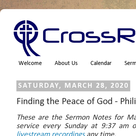
Welcome
About Us
Calendar
Ser
SATURDAY, MARCH 28, 2020
Finding the Peace of God - Phil
These are the Sermon Notes for Ma
service every Sunday at 9:37 am
livestream recordings
any time.