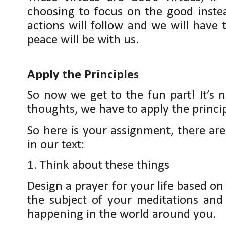
choosing to focus on the good instea
actions will follow and we will have
peace will be with us.
Apply the Principles
So now we get to the fun part! It’s 
thoughts, we have to apply the princi
So here is your assignment, there are
in our text:
1. Think about these things
Design a prayer for your life based on 
the subject of your meditations an
happening in the world around you.