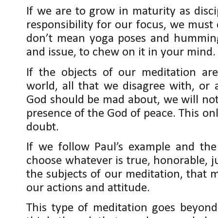
If we are to grow in maturity as disc
responsibility for our focus, we must 
don’t mean yoga poses and humming,
and issue, to chew on it in your mind.
If the objects of our meditation ar
world, all that we disagree with, or a
God should be mad about, we will not
presence of the God of peace. This onl
doubt.
If we follow Paul’s example and the
choose whatever is true, honorable, j
the subjects of our meditation, that 
our actions and attitude.
This type of meditation goes beyond 