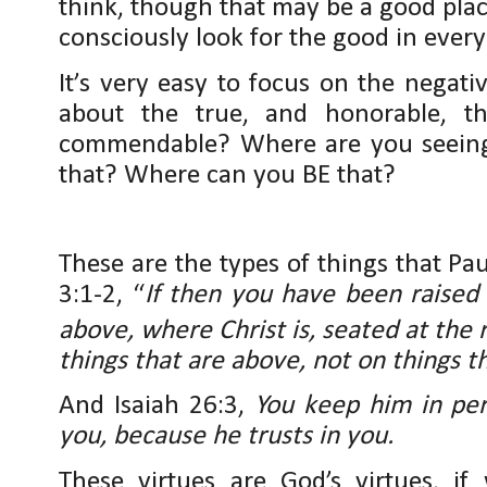
think, though that may be a good place 
consciously look for the good in every
It’s very easy to focus on the negati
about the true, and honorable, th
commendable? Where are you seeing 
that? Where can you BE that?
These are the types of things that P
3:1-2, “
If then you have been raised 
above, where Christ is, seated at the 
things that are above, not on things t
And Isaiah 26:3,
You keep him in pe
you, because he trusts in you.
These virtues are God’s virtues, if