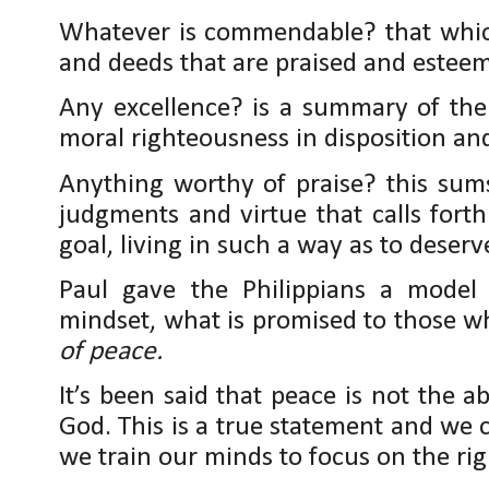
Whatever is commendable? that which
and deeds that are praised and estee
Any excellence? is a summary of the
moral righteousness in disposition and
Anything worthy of praise? this sum
judgments and virtue that calls forth
goal, living in such a way as to deserve
Paul gave the Philippians a model
mindset, what is promised to those w
of peace.
It’s been said that peace is not the a
God. This is a true statement and we 
we train our minds to focus on the rig