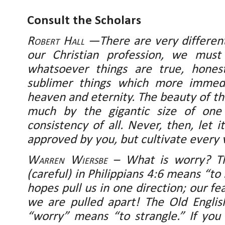
Consult the Scholars
Robert Hall
—There are very different
our Christian profession, we must
whatsoever things are true, honest
sublimer things which more immedi
heaven and eternity. The beauty of th
much by the gigantic size of one
consistency of all. Never, then, let
approved by you, but cultivate every v
Warren Wiersbe
– What is worry? Th
(careful) in Philippians 4:6 means “to 
hopes pull us in one direction; our fe
we are pulled apart! The Old Engli
“worry” means “to strangle.” If you