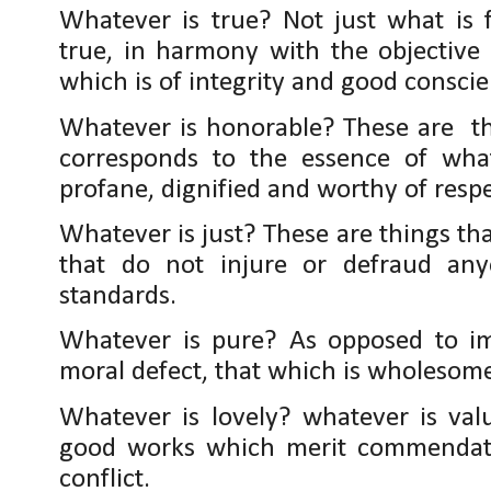
Whatever is true? Not just what is f
true, in harmony with the objective 
which is of integrity and good conscie
Whatever is honorable? These are th
corresponds to the essence of what
profane, dignified and worthy of respe
Whatever is just? These are things tha
that do not injure or defraud any
standards.
Whatever is pure? As opposed to im
moral defect, that which is wholesom
Whatever is lovely? whatever is val
good works which merit commendati
conflict.