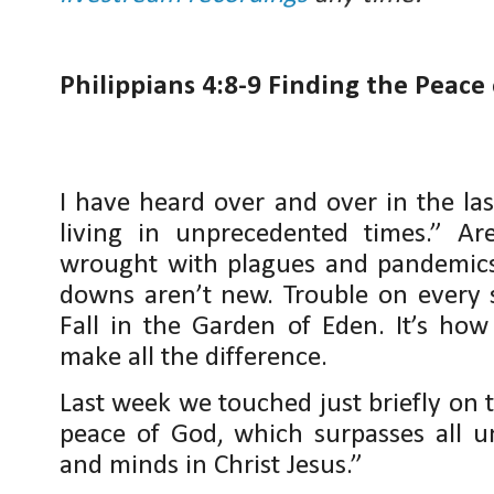
Philippians 4:8-9 Finding the Peace
I have heard over and over in the la
living in unprecedented times.” 
wrought with plagues and pandemics 
downs aren’t new. Trouble on every 
Fall in the Garden of Eden. It’s how
make all the difference.
Last week we touched just briefly on 
peace of God, which surpasses all u
and minds in Christ Jesus.”