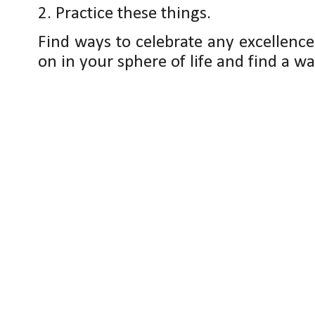
2. Practice these things.
Find ways to celebrate any excellenc
on in your sphere of life and find a way