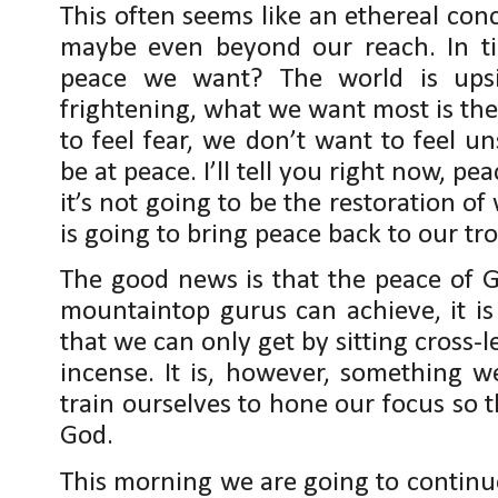
This often seems like an ethereal con
maybe even beyond our reach. In tim
peace we want? The world is upsi
frightening, what we want most is the
to feel fear, we don’t want to feel u
be at peace. I’ll tell you right now, pe
it’s not going to be the restoration o
is going to bring peace back to our tr
The good news is that the peace of G
mountaintop gurus can achieve, it is
that we can only get by sitting cros
incense. It is, however, something w
train ourselves to hone our focus so 
God.
This morning we are going to continue