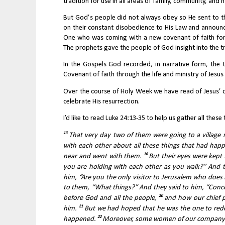
tradition for use in all areas of family, community, and
But God’s people did not always obey so He sent to t
on their constant disobedience to His Law and announc
One who was coming with a new covenant of faith for G
The prophets gave the people of God insight into the tr
In the Gospels God recorded, in narrative form, the
Covenant of faith through the life and ministry of Jesus 
Over the course of Holy Week we have read of Jesus’ dec
celebrate His resurrection.
I’d like to read Luke 24:13-35 to help us gather all thes
13 
That very day two of them were going to a villag
with each other about all these things that had hap
16 
near and went with them. 
But their eyes were kept 
you are holding with each other as you walk?” And th
him, “Are you the only visitor to Jerusalem who does
to them, “What things?” And they said to him, “Conc
20 
before God and all the people, 
and how our chief p
21 
him. 
But we had hoped that he was the one to redeem 
22 
happened. 
Moreover, some women of our company am