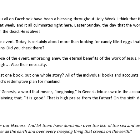
u all on Facebook have been a blessing throughout Holy Week. I think that it
t week, and it all culminates right here, Easter Sunday, the day that the wor
 the dead. He is alive!
event. Today is certainly about more than looking for candy filled eggs that
ins. Did you check there?
e of the event, embracing anew the eternal benefits of the work of Jesus, H
ough… Also their necessity. 
ust one book, but one whole story? All of the individual books and accounts a
d’s redemptive plan for mankind. 
 of Genesis, a word that means, “beginning.” In Genesis Moses wrote the accou
laiming that, “It is good.” That is high praise from the Father! On the sixth d
 our likeness. And let them have dominion over the fish of the sea and ove
r all the earth and over every creeping thing that creeps on the earth.” 