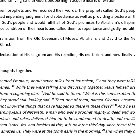
 national living so that God’s people might acquire hearts of wisdom.
hem prophets and He recorded their words. The prophets called God’s peopl
ed impending judgment for disobedience as well as providing a picture of th
od’s people and would fulfill all of God’s promises to Abraham’s offspring
ue condition of their hearts and called them to repentance and godly moralit
 transition from the Old Covenant of Moses, Abraham, and David to the Ne
Christ.
laration of His kingdom and His rejection, His crucifixion, and now, finally 
e thoughts together.
14 
e named Emmaus, about seven miles from Jerusalem, 
and they were talki
15 
pened. 
While they were talking and discussing together, Jesus himself dre
17 
from recognizing him. 
And he said to them, “What is this conversation th
18 
ey stood still, looking sad. 
Then one of them, named Cleopas, answere
19 
 not know the things that have happened there in these days?” 
And he sa
erning Jesus of Nazareth, a man who was a prophet mighty in deed and wor
riests and rulers delivered him up to be condemned to death, and crucifie
Israel. Yes, and besides all this, it is now the third day since these thin
23 
azed us. They were at the tomb early in the morning, 
and when they di