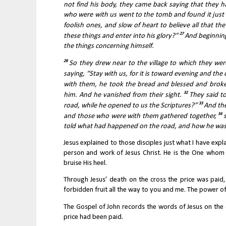
not find his body, they came back saying that they ha
who were with us went to the tomb and found it just 
foolish ones, and slow of heart to believe all that t
27 
these things and enter into his glory?” 
And beginning
the things concerning himself. 
28 
So they drew near to the village to which they were
saying, “Stay with us, for it is toward evening and the 
with them, he took the bread and blessed and broke 
32 
him. And he vanished from their sight. 
They said to
33 
road, while he opened to us the Scriptures?” 
And the
34 
and those who were with them gathered together, 
told what had happened on the road, and how he was 
Jesus explained to those disciples just what I have exp
person and work of Jesus Christ. He is the One whom
bruise His heel.
Through Jesus’ death on the cross the price was paid,
forbidden fruit all the way to you and me. The power o
The Gospel of John records the words of Jesus on the cr
price had been paid.