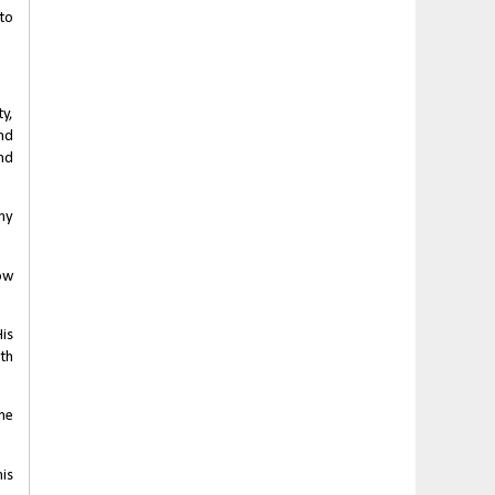
o 
, 
d 
d 
ny 
w 
s 
th 
he 
is 