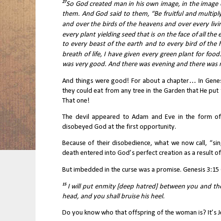
27
So God created man in his own image, in the image 
them. And God said to them, “Be fruitful and multiply
and over the birds of the heavens and over every livi
every plant yielding seed that is on the face of all the 
to every beast of the earth and to every bird of the 
breath of life, I have given every green plant for food.
was very good. And there was evening and there was m
And things were good! For about a chapter… In Genes
they could eat from any tree in the Garden that He put 
That one!
The devil appeared to Adam and Eve in the form of 
disobeyed God at the first opportunity.
Because of their disobedience, what we now call, “si
death entered into God’s perfect creation as a result of 
But imbedded in the curse was a promise. Genesis 3:15 
15 
I will put enmity [deep hatred] between you and th
head, and you shall bruise his heel.
Do you know who that offspring of the woman is? It’s J