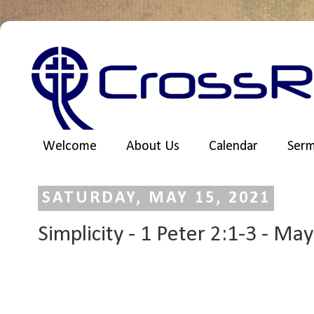
Welcome
About Us
Calendar
Ser
SATURDAY, MAY 15, 2021
Simplicity - 1 Peter 2:1-3 - Ma