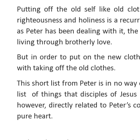
Putting off the old self like old cl
righteousness and holiness is a recur
as Peter has been dealing with it, the
living through brotherly love.
But in order to put on the new cloth
with taking off the old clothes. 
This short list from Peter is in no way
list  of things that disciples of Jesus
however, directly related to Peter’s 
pure heart.