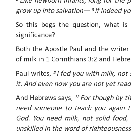
Like newborn infants, long for the pu
grow up into salvation— 
if indeed yo
3 
So this begs the question, what is p
significance?
Both the Apostle Paul and the writer
of milk in 1 Corinthians 3:2 and Hebre
Paul writes, 
I fed you with milk, not 
2 
it. And even now you are not yet read
And Hebrews says, 
For though by th
12 
need someone to teach you again the
God. You need milk, not solid food, 
unskilled in the word of righteousness, 