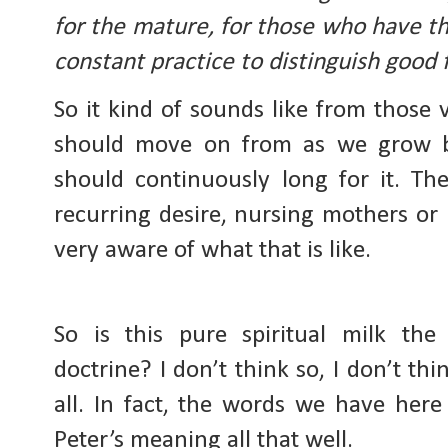
for the mature, for those who have th
constant practice to distinguish good 
So it kind of sounds like from those 
should move on from as we grow bu
should continuously long for it. Th
recurring desire, nursing mothers or
very aware of what that is like.
So is this pure spiritual milk the 
doctrine? I don’t think so, I don’t thin
all. In fact, the words we have here 
Peter’s meaning all that well.