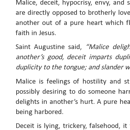
Malice, deceit, hypocrisy, envy, and s
are directly opposed to brotherly love
another out of a pure heart which f
faith in Jesus.
Saint Augustine said, 
“Malice deligh
another’s good, deceit imparts dupli
duplicity to the tongue; and slander 
Malice is feelings of hostility and st
possibly desiring to do someone harm
delights in another’s hurt. A pure hea
being harbored. 
Deceit is lying, trickery, falsehood, i