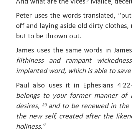
And what are the vices? Malice, deceit
Peter uses the words translated, “put 
off and laying aside old dirty clothes
but to be thrown out.
James uses the same words in Jame
filthiness and rampant wickednes
implanted word, which is able to save 
Paul also uses it in Ephesians 4:22
belongs to your former manner of li
desires, 
and to be renewed in the s
23 
the new self, created after the liken
holiness.”