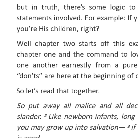
but in truth, there’s some logic to 
statements involved. For example: If yo
you’re His children, right?
Well chapter two starts off this e
chapter one and the command to love 
one another earnestly from a pure
“don’ts” are here at the beginning of 
So let’s read that together.
So put away all malice and all dec
slander. 
Like newborn infants, long f
2 
you may grow up into salvation— 
if
3 