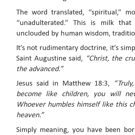
The word translated, “spiritual,” mo
“unadulterated.” This is milk that 
unclouded by human wisdom, tradition
It’s not rudimentary doctrine, it’s sim
Saint Augustine said, 
“Christ, the cru
the advanced.”
Jesus said in Matthew 18:3, 
“Truly
become like children, you will ne
Whoever humbles himself like this chi
heaven.”
Simply meaning, you have been born 