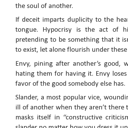
the soul of another.
If deceit imparts duplicity to the hea
tongue. Hypocrisy is the act of h
pretending to be something that it isn
to exist, let alone flourish under these
Envy, pining after another’s good, 
hating them for having it. Envy loses
favor of the good somebody else has.
Slander, a most popular vice, woundin
ill of another when they aren’t there
masks itself in “constructive critici
slander no matter how you dress it up