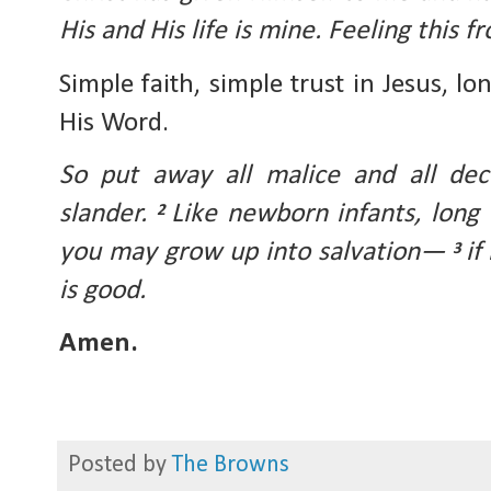
His and His life is mine. Feeling this f
Simple faith, simple trust in Jesus, lo
His Word.
So put away all malice and all dec
slander. 
Like newborn infants, long f
2 
you may grow up into salvation— 
if
3 
is good.
Amen.
Posted by
The Browns