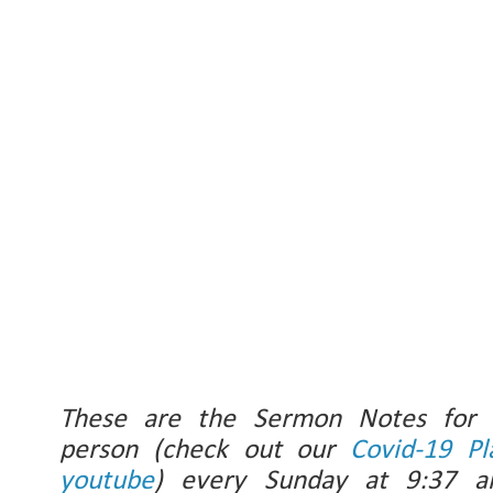
These are the Sermon Notes for
person (check out our
Covid-19 Pl
youtube
) every Sunday at 9:37 a