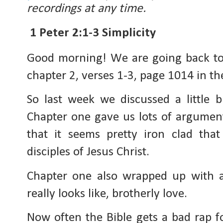
recordings at any time.
1 Peter 2:1-3 Simplicity
Good morning! We are going back to 
chapter 2, verses 1-3, page 1014 in th
So last week we discussed a little bi
Chapter one gave us lots of arguments
that it seems pretty iron clad that 
disciples of Jesus Christ.
Chapter one also wrapped up with a g
really looks like, brotherly love.
Now often the Bible gets a bad rap for