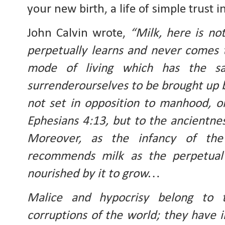
your new birth, a life of simple trust 
John Calvin wrote, 
“Milk, here is no
perpetually learns and never comes t
mode of living which has the s
surrenderourselves to be brought up b
not set in opposition to manhood, or f
Ephesians 4:13, but to the ancientness
Moreover, as the infancy of the 
recommends milk as the perpetual 
nourished by it to grow…
Malice and hypocrisy belong to 
corruptions of the world; they have i