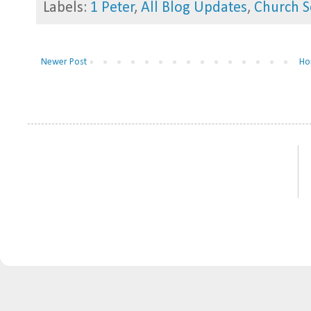
Labels:
1 Peter
,
All Blog Updates
,
Church S
Newer Post
Ho