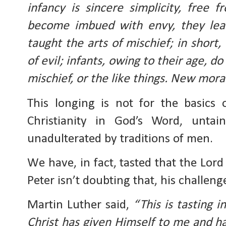
infancy is sincere simplicity, free 
become imbued with envy, they lear
taught the arts of mischief; in short
of evil; infants, owing to their age, do
mischief, or the like things. New moral
This longing is not for the basics o
Christianity in God’s Word, untai
unadulterated by traditions of men.
We have, in fact, tasted that the Lord 
Peter isn’t doubting that, his challeng
Martin Luther said, 
“This is tasting i
Christ has given Himself to me and h