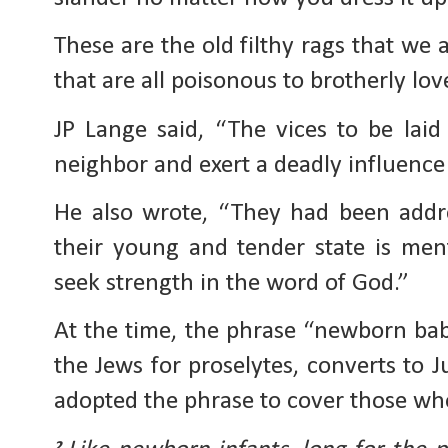
These are the old filthy rags that we a
that are all poisonous to brotherly lov
JP Lange said, “The vices to be laid
neighbor and exert a deadly influence 
He also wrote, “They had been addre
their young and tender state is men
seek strength in the word of God.”
At the time, the phrase “newborn bab
the Jews for proselytes, converts to 
adopted the phrase to cover those who
2 