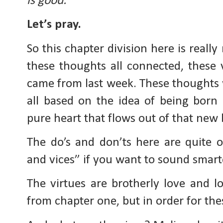
is good.
Let’s pray.
So this chapter division here is reall
these thoughts all connected, these 
came from last week. These thoughts w
all based on the idea of being born 
pure heart that flows out of that new 
The do’s and don’ts here are quite o
and vices” if you want to sound smarte
The virtues are brotherly love and l
from chapter one, but in order for the