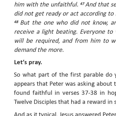
him with the unfaithful.
And that se
47
did not get ready or act according to h
But the one who did not know, an
48
receive a light beating. Everyone 
will be required, and from him to 
demand the more.
Let’s pray.
So what part of the first parable do
appears that Peter was asking about 
found faithful in verses 37-38 in ho
Twelve Disciples that had a reward in 
And as it typical, Jesus answered Pete