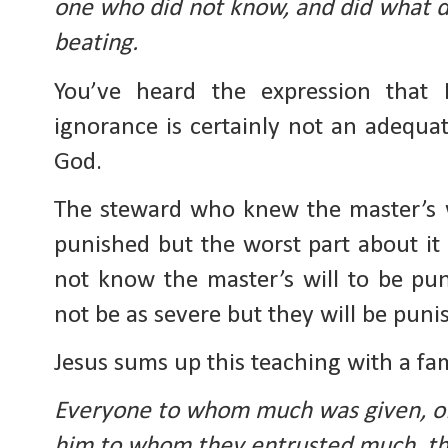
one who did not know, and did what de
beating.
You’ve heard the expression that 
ignorance is certainly not an adequa
God.
The steward who knew the master’s wi
punished but the worst part about it 
not know the master’s will to be pun
not be as severe but they will be pun
Jesus sums up this teaching with a fam
Everyone to whom much was given, of
him to whom they entrusted much, th