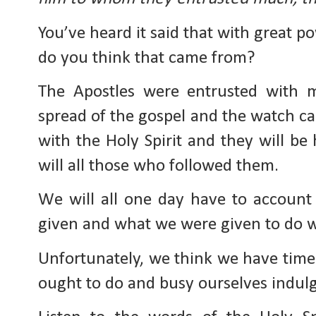
You’ve heard it said that with great p
do you think that came from?
The Apostles were entrusted with 
spread of the gospel and the watch ca
with the Holy Spirit and they will be
will all those who followed them.
We will all one day have to accoun
given and what we were given to do wh
Unfortunately, we think we have tim
ought to do and busy ourselves indul