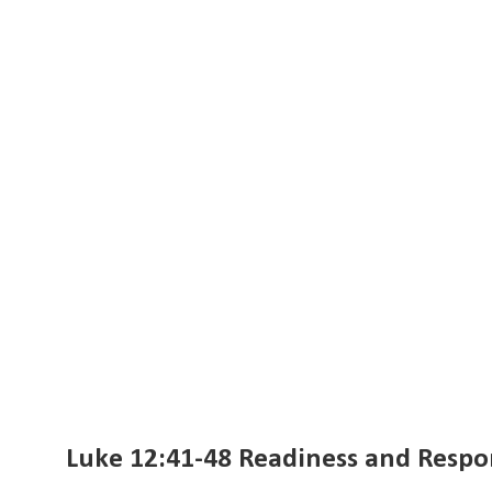
Luke 12:41-48 Readiness and Respon