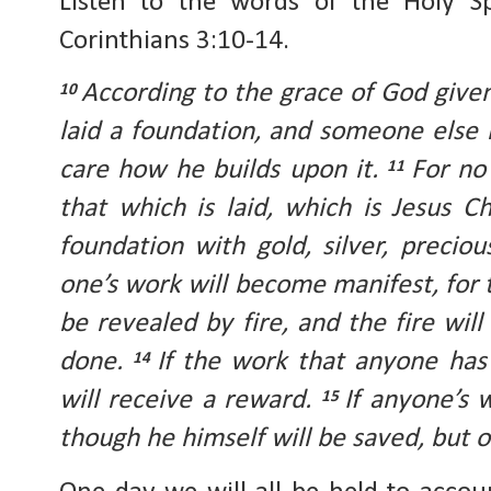
Listen to the words of the Holy Sp
Corinthians 3:10-14.
According to the grace of God given 
10
laid a foundation, and someone else i
care how he builds upon it.
For no
11
that which is laid, which is Jesus Ch
foundation with gold, silver, preci
one’s work will become manifest, for th
be revealed by fire, and the fire wil
done.
If the work that anyone has 
14
will receive a reward.
If anyone’s w
15
though he himself will be saved, but o