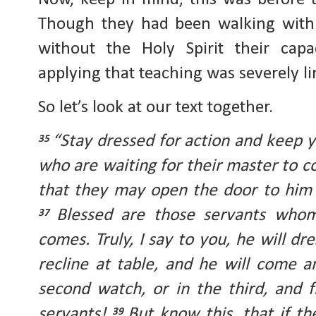
Though they had been walking with J
without the Holy Spirit their capa
applying that teaching was severely li
So let’s look at our text together.
“Stay dressed for action and keep 
35
who are waiting for their master to 
that they may open the door to him
Blessed are those servants who
37
comes. Truly, I say to you, he will d
recline at table, and he will come 
second watch, or in the third, and 
servants!
But know this, that if t
39