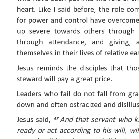
heart. Like I said before, the role c
for power and control have overcom
up severe towards others through t
through attendance, and giving, 
themselves in their lives of relative e
Jesus reminds the disciples that tho
steward will pay a great price.
Leaders who fail do not fall from gr
down and often ostracized and disillu
Jesus said,
And that servant who kn
47
ready or act according to his will, wi