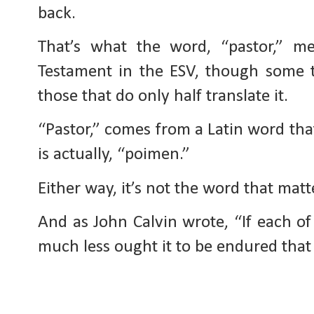
back.
That’s what the word, “pastor,” m
Testament in the ESV, though some tr
those that do only half translate it.
“Pastor,” comes from a Latin word th
is actually, “poimen.”
Either way, it’s not the word that matter
And as John Calvin wrote, “If each 
much less ought it to be endured that 