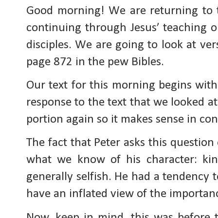
Good morning! We are returning to 
continuing through Jesus’ teaching on
disciples. We are going to look at ve
page 872 in the pew Bibles.
Our text for this morning begins with
response to the text that we looked at
portion again so it makes sense in con
The fact that Peter asks this question
what we know of his character: kin
generally selfish. He had a tendency t
have an inflated view of the importanc
Now, keep in mind, this was before th