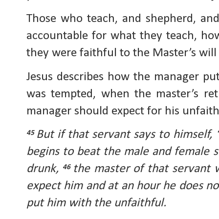
Those who teach, and shepherd, and
accountable for what they teach, ho
they were faithful to the Master’s will
Jesus describes how the manager put
was tempted, when the master’s ret
manager should expect for his unfaith
But if that servant says to himself,
45
begins to beat the male and female s
drunk,
the master of that servant
46
expect him and at an hour he does not
put him with the unfaithful.