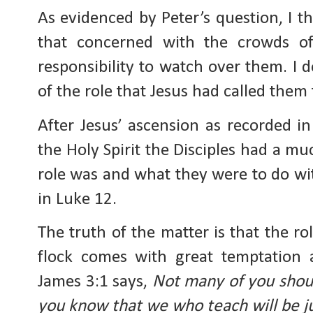
As evidenced by Peter’s question, I th
that concerned with the crowds of
responsibility to watch over them. I 
of the role that Jesus had called them 
After Jesus’ ascension as recorded i
the Holy Spirit the Disciples had a m
role was and what they were to do wi
in Luke 12.
The truth of the matter is that the r
flock comes with great temptation 
James 3:1 says,
Not many of you shou
you know that we who teach will be ju