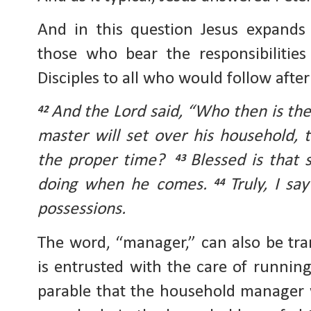
And in this question Jesus expands 
those who bear the responsibilitie
Disciples to all who would follow afte
And the Lord said, “Who then is th
42
master will set over his household, 
the proper time?
Blessed is that 
43
doing when he comes.
Truly, I sa
44
possessions.
The word, “manager,” can also be tran
is entrusted with the care of running
parable that the household manager 