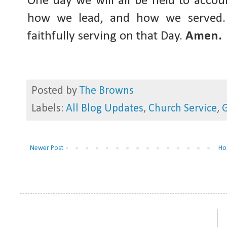
One day we will all be held to acco
how we lead, and how we served. 
faithfully serving on that Day.
Amen.
Posted by
The Browns
Labels:
All Blog Updates
,
Church Service
,
G
Newer Post
Ho