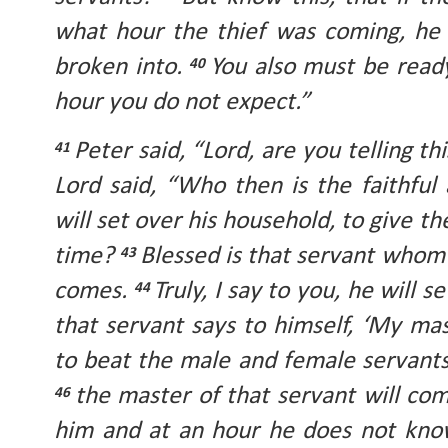
what hour the thief was coming, he 
broken into.
You also must be ready
40
hour you do not expect.”
Peter said, “Lord, are you telling thi
41
Lord said, “Who then is the faithfu
will set over his household, to give t
time?
Blessed is that servant whom 
43
comes.
Truly, I say to you, he will s
44
that servant says to himself, ‘My mas
to beat the male and female servants
the master of that servant will c
46
him and at an hour he does not know