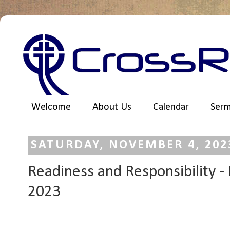
Welcome
About Us
Calendar
Ser
SATURDAY, NOVEMBER 4, 202
Readiness and Responsibility -
2023