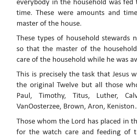
everybody in the household was fed 
time. These were amounts and time
master of the house.
These types of household stewards n
so that the master of the househol
care of the household while he was aw
This is precisely the task that Jesus 
the original Twelve but all those w
Paul, Timothy, Titus, Luther, C
VanOosterzee, Brown, Aron, Kenisto
Those whom the Lord has placed in th
for the watch care and feeding of 