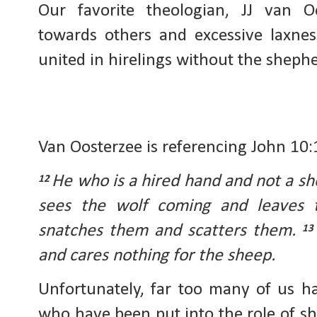
Our favorite theologian, JJ van Oo
towards others and excessive laxnes
united in hirelings without the shephe
Van Oosterzee is referencing John 10:
He who is a hired hand and not a s
12
sees the wolf coming and leaves 
snatches them and scatters them.
1
and cares nothing for the sheep.
Unfortunately, far too many of us h
who have been put into the role of s