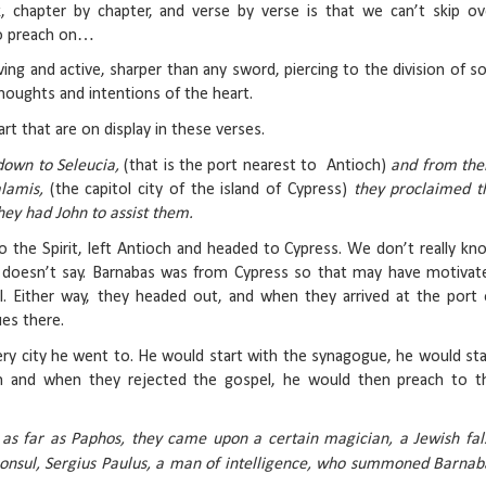
 chapter by chapter, and verse by verse is that we can’t skip ov
to preach on…
ing and active, sharper than any sword, piercing to the division of so
thoughts and intentions of the heart.
art that are on display in these verses.
 down to Seleucia,
(that is the port nearest to Antioch)
and from the
alamis,
(the capitol city of the island of Cypress)
they proclaimed t
hey had John to assist them.
 the Spirit, left Antioch and headed to Cypress. We don’t really kn
 doesn’t say. Barnabas was from Cypress so that may have motivat
l. Either way, they headed out, and when they arrived at the port 
es there.
ery city he went to. He would start with the synagogue, he would sta
m and when they rejected the gospel, he would then preach to t
as far as Paphos, they came upon a certain magician, a Jewish fal
onsul, Sergius Paulus, a man of intelligence, who summoned Barnab