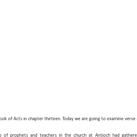
k of Acts in chapter thirteen. Today we are going to examine verse 
of prophets and teachers in the church at Antioch had gathere