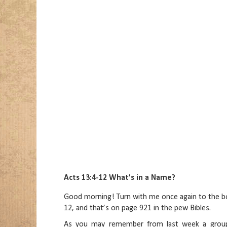
Acts 13:4-12 What’s in a Name?
Good morning! Turn with me once again to the boo
12, and that’s on page 921 in the pew Bibles.
As you may remember from last week a group 