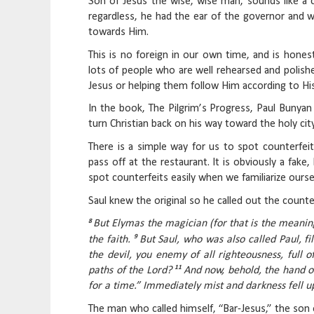
Son of Jesus the wise, wise man, sounds like a ca
regardless, he had the ear of the governor and w
towards Him.
This is no foreign in our own time, and is honest
lots of people who are well rehearsed and polishe
Jesus or helping them follow Him according to Hi
In the book, The Pilgrim’s Progress, Paul Bunya
turn Christian back on his way toward the holy city
There is a simple way for us to spot counterfeits
pass off at the restaurant. It is obviously a fake,
spot counterfeits easily when we familiarize oursel
Saul knew the original so he called out the counter
8
But Elymas the magician (for that is the meani
9
the faith.
But Saul, who was also called Paul, fi
the devil, you enemy of all righteousness, full o
11
paths of the Lord?
And now, behold, the hand of
for a time.” Immediately mist and darkness fell 
The man who called himself, “Bar-Jesus,” the son o