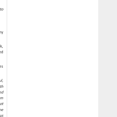
to
ny
k,
ed
es
l,
th
ed
em
ot
ne
us