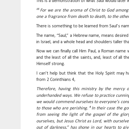
This is a demonstration of what Saul would later w
15
For we are the aroma of Christ to God among
one a fragrance from death to death, to the other 
There is something to be learned from Saul’s nam
The name, “Saul,” a Hebrew name, means desired
in Israel, and a whole head and shoulders taller t
Now we can finally call Him Paul, a Roman name w
and the least of all the saints, and, least of al
Himself strong.
I can’t help but think that the Holy Spirit may 
from 2 Corinthians 4,
Therefore, having this ministry by the mercy 
underhanded ways. We refuse to practice cunning
we would commend ourselves to everyone’s consc
4
to those who are perishing.
In their case the g
from seeing the light of the gospel of the glo
ourselves, but Jesus Christ as Lord, with ourselve
out of darkness,” has shone in our hearts to giv