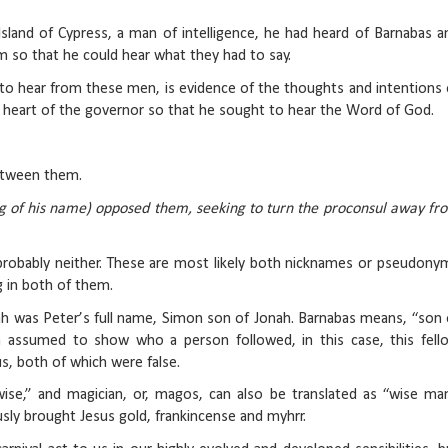
land of Cypress, a man of intelligence, he had heard of Barnabas a
em so that he could hear what they had to say.
ed to hear from these men, is evidence of the thoughts and intentions 
he heart of the governor so that he sought to hear the Word of God.
etween them.
ng of his name) opposed them, seeking to turn the proconsul away fr
y probably neither. These are most likely both nicknames or pseudony
g in both of them.
nah was Peter’s full name, Simon son of Jonah. Barnabas means, “son 
n assumed to show who a person followed, in this case, this fell
us, both of which were false.
se,” and magician, or, magos, can also be translated as “wise man
y brought Jesus gold, frankincense and myhrr.