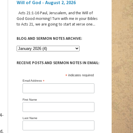
Will of God - August 2, 2026
Acts 21:1-16 Paul, Jerusalem, and the Will of
God Good morning! Turn with me in your Bibles
to Acts 21, we are going to start at verse one...
BLOG AND SERMON NOTES ARCHIVE:
RECEIVE POSTS AND SERMON NOTES IN EMAIL:
*
indicates required
Email Address
*
First Name
4-
Last Name
d,