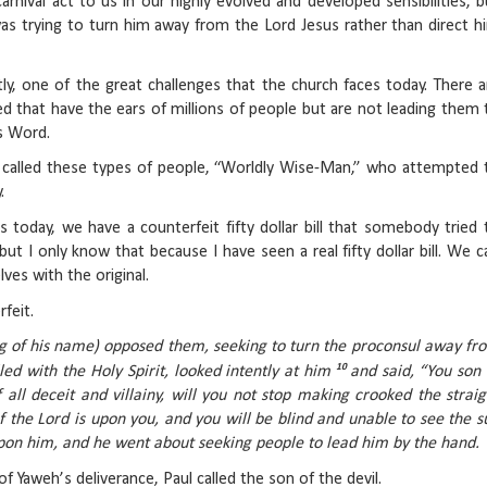
rnival act to us in our highly evolved and developed sensibilities, b
as trying to turn him away from the Lord Jesus rather than direct h
ly, one of the great challenges that the church faces today. There a
d that have the ears of millions of people but are not leading them 
s Word.
n called these types of people, “Worldly Wise-Man,” who attempted 
.
 today, we have a counterfeit fifty dollar bill that somebody tried 
 but I only know that because I have seen a real fifty dollar bill. We c
ves with the original.
feit.
ng of his name) opposed them, seeking to turn the proconsul away fr
10
lled with the Holy Spirit, looked intently at him
and said, “You son 
f all deceit and villainy, will you not stop making crooked the straig
 the Lord is upon you, and you will be blind and unable to see the s
upon him, and he went about seeking people to lead him by the hand.
f Yaweh’s deliverance, Paul called the son of the devil.