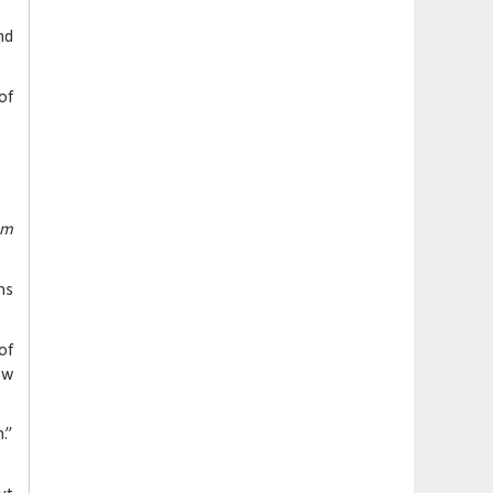
nd
of
om
ms
of
ow
.”