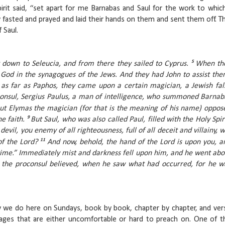
irit said, “set apart for me Barnabas and Saul for the work to which
y fasted and prayed and laid their hands on them and sent them off. Th
f Saul.
5
nt down to Seleucia, and from there they sailed to Cyprus.
When th
 God in the synagogues of the Jews. And they had John to assist the
as far as Paphos, they came upon a certain magician, a Jewish fal
onsul, Sergius Paulus, a man of intelligence, who summoned Barnab
ut Elymas the magician (for that is the meaning of his name) oppos
9
e faith.
But Saul, who was also called Paul, filled with the Holy Spiri
devil, you enemy of all righteousness, full of all deceit and villainy, wi
11
of the Lord?
And now, behold, the hand of the Lord is upon you, a
 time.” Immediately mist and darkness fell upon him, and he went abo
 the proconsul believed, when he saw what had occurred, for he w
y we do here on Sundays, book by book, chapter by chapter, and ver
ssages that are either uncomfortable or hard to preach on. One of t