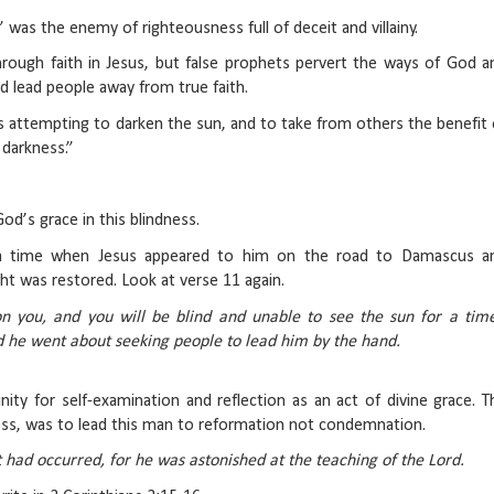
was the enemy of righteousness full of deceit and villainy.
hrough faith in Jesus, but false prophets pervert the ways of God a
d lead people away from true faith.
s attempting to darken the sun, and to take from others the benefit 
 darkness.”
od’s grace in this blindness.
 a time when Jesus appeared to him on the road to Damascus a
ht was restored. Look at verse 11 again.
n you, and you will be blind and unable to see the sun for a time
d he went about seeking people to lead him by the hand.
ity for self-examination and reflection as an act of divine grace. T
ess, was to lead this man to reformation not condemnation.
had occurred, for he was astonished at the teaching of the Lord.