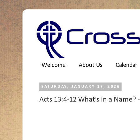
Welcome
About Us
Calendar
SATURDAY, JANUARY 17, 2026
Acts 13:4-12 What’s in a Name? -