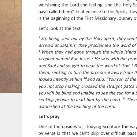
worshiping the Lord and fasting, and the Holy Sp
have called them.” In obedience to the Spirit, the
is the beginning of the First Missionary Journey o
Let’s look at the text.
4
So, being sent out by the Holy Spirit, they we
arrived at Salamis, they proclaimed the word of
6
When they had gone through the whole island 
7
prophet named Bar-Jesus.
He was with the proc
8
and Saul and sought to hear the word of God.
B
them, seeking to turn the proconsul away from th
10
looked intently at him
and said, “You son of the 
you not stop making crooked the straight paths 
you will be blind and unable to see the sun for a
12
seeking people to lead him by the hand.
Then
astonished at the teaching of the Lord.
Let’s pray.
One of the upsides of studying Scripture the wa
by verse is that we can’t skip over difficult pa