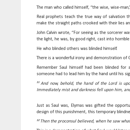
The man who called himself, “the wise, wise-man,” 
Real prophets teach the true way of salvation t
make the straight paths crooked with their lies an
John Calvin wrote, “For seeing as the sorcerer wa
the light, he was, by good right, cast into horrible
He who blinded others was blinded himself.
There is a wonderful irony and demonstration of G
Remember Saul himself had been blinded for
someone had to lead him by the hand until his sig
11
And now, behold, the hand of the Lord is upo
Immediately mist and darkness fell upon him, an
Just as Saul was, Elymas was gifted the opportun
design of this punishment, this temporary blindn
12
Then the proconsul believed, when he saw what 