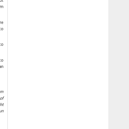
ut
im
re
to
to
to
an
om
of
ht
un