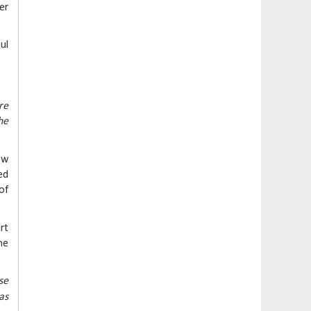
er
ul
re
he
ow
ed
of
rt
he
se
as