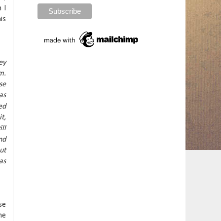
 I
is
ey
m.
se
as
ed
t,
ll
nd
ut
as
se
he