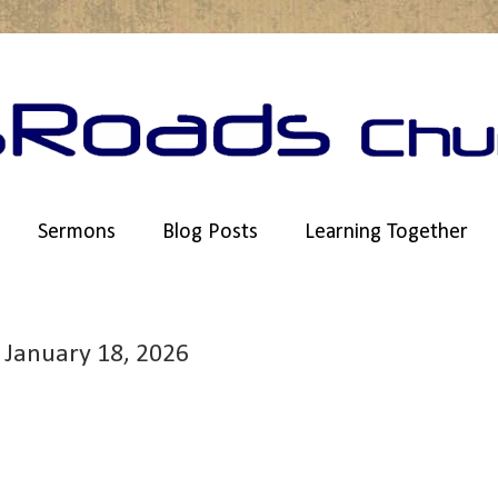
Sermons
Blog Posts
Learning Together
 January 18, 2026