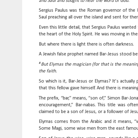
and Saul and sought to hear the word of God.
Sergius Paulus was the Roman governor of the Is
Saul preaching all over the island and sent for th
Even this little detail, that Sergius Paulus want
the heart of the Holy Spirit. He was moving in t
But where there is light there is often darkness.
A Jewish false prophet named Bar-Jesus stood b
8
But Elymas the magician (for that is the meani
the faith.
So which is it, Bar-Jesus or Elymas? It’s actuall
that this fellow gave himself. And there is meanin
The prefix, “bar,” means, “son of,” Simon Bar-Jo
encouragement,” Bar-nabas. This title was ofte
claimed to be a son of Jesus, or a follower of Jes
Elymas comes from the Arabic and it means, “wi
Some Magi, some wise men from the east famousl