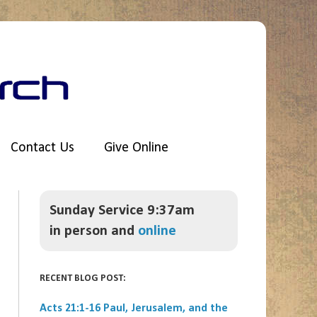
Contact Us
Give Online
Sunday Service 9:37am
in person and
online
RECENT BLOG POST:
Acts 21:1-16 Paul, Jerusalem, and the