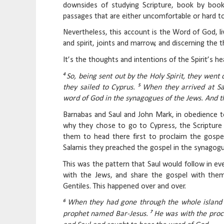
downsides of studying Scripture, book by book,
passages that are either uncomfortable or hard 
Nevertheless, this account is the Word of God, liv
and spirit, joints and marrow, and discerning the 
It’s the thoughts and intentions of the Spirit’s he
4
So, being sent out by the Holy Spirit, they went
5
they sailed to Cyprus.
When they arrived at S
word of God in the synagogues of the Jews. And t
Barnabas and Saul and John Mark, in obedience to
why they chose to go to Cypress, the Scripture
them to head there first to proclaim the gospe
Salamis they preached the gospel in the synagogu
This was the pattern that Saul would follow in ev
with the Jews, and share the gospel with the
Gentiles. This happened over and over.
6
When they had gone through the whole island 
7
prophet named Bar-Jesus.
He was with the proc