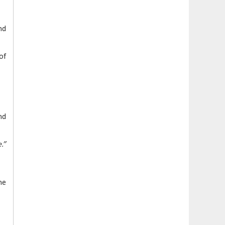
nd
of
nd
.”
he