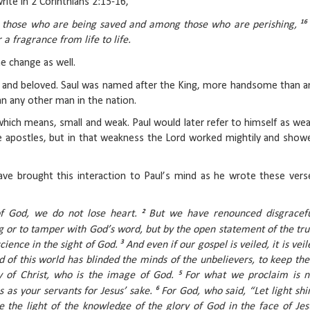
rite in 2 Corinthians 2:15-16,
16
 those who are being saved and among those who are perishing,
a fragrance from life to life.
e change as well.
 and beloved. Saul was named after the King, more handsome than a
han any other man in the nation.
hich means, small and weak. Paul would later refer to himself as wea
l the apostles, but in that weakness the Lord worked mightily and show
have brought this interaction to Paul’s mind as he wrote these vers
2
of God, we do not lose heart.
But we have renounced disgracefu
 or to tamper with God’s word, but by the open statement of the tru
3
ience in the sight of God.
And even if our gospel is veiled, it is veil
od of this world has blinded the minds of the unbelievers, to keep th
5
ry of Christ, who is the image of God.
For what we proclaim is n
6
s as your servants for Jesus’ sake.
For God, who said, “Let light shi
e the light of the knowledge of the glory of God in the face of Jes