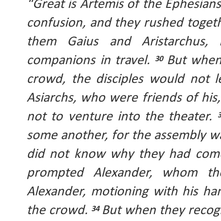
“Great is Artemis of the Ephesians
confusion, and they rushed togethe
them Gaius and Aristarchus, 
companions in travel. 
But when
30 
crowd, the disciples would not l
Asiarchs, who were friends of his
not to venture into the theater. 
some another, for the assembly wa
did not know why they had come
prompted Alexander, whom th
Alexander, motioning with his ha
the crowd. 
But when they recogn
34 