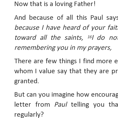
Now that is a loving Father!
And because of all this Paul say
because I have heard of your fait
toward all the saints, 
I
do not
16
remembering you in my prayers,
There are few things I find more 
whom I value say that they are pra
granted.
But can you imagine how encouragi
letter from 
Paul
 telling you th
regularly? 