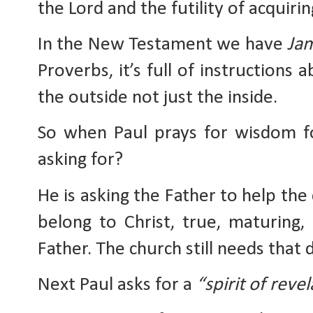
the Lord and the futility of acquirin
In the New Testament we have 
Ja
Proverbs, it’s full of instructions 
the outside not just the inside.
So when Paul prays for wisdom for
asking for?
He is asking the Father to help the 
belong to Christ, true, maturing, 
Father. The church still needs that
Next Paul asks for a 
“spirit of reve