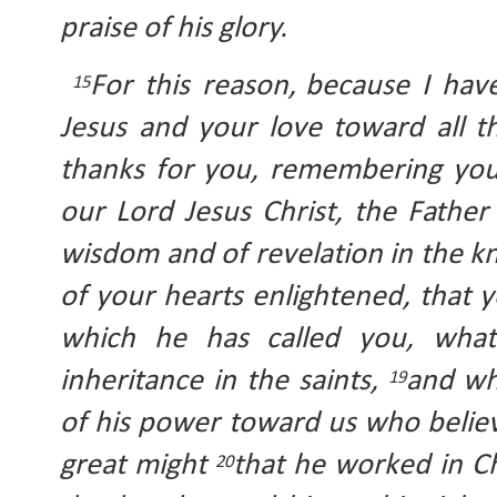
praise of his glory.
For this reason,
because I have
15
Jesus and your love toward all th
thanks for you, remembering you
our Lord Jesus Christ, the Father 
wisdom and of revelation in the k
of your hearts enlightened, that
which he has called you, what
inheritance in the saints, 
and wh
19
of his power toward us who believ
great might 
that he worked in Ch
20