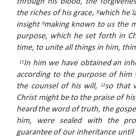
through his blood, the forgivenes
the riches of his grace, 
which he l
8
insight 
making known to us the mys
9
purpose, which he set forth in Ch
time, to unite all things in him, th
In him we have obtained
an inh
11
according to the purpose of him w
the counsel of his will, 
so that 
12
Christ might be
to the praise of his
heard
the word of truth, the gospel
him, were sealed with the
pro
guarantee
of our
inheritance until