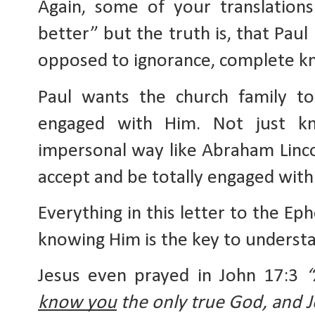
Again, some of your translation
better” but the truth is, that Paul 
opposed to ignorance, complete k
Paul wants the church family to
engaged with Him. Not just k
impersonal way like Abraham Linco
accept and be totally engaged with 
Everything in this letter to the Ep
knowing Him is the key to understa
Jesus even prayed in John 17:3 
know you
 the only true God, and 