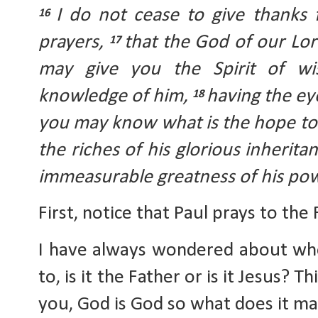
I do not cease to give thanks
16 
prayers, 
that the God of our Lord
17 
may give you the Spirit of wi
knowledge of him, 
having the eye
18 
you may know what is the hope to 
the riches of his glorious inheritan
immeasurable greatness of his po
First, notice that Paul prays to the 
I have always wondered about who 
to, is it the Father or is it Jesus? 
you, God is God so what does it ma