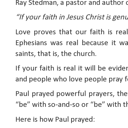
Ray Stedman, a pastor and author o
“If your faith in Jesus Christ is genu
Love proves that our faith is real
Ephesians was real because it was
saints, that is, the church. 
If your faith is real it will be evi
and people who love people pray 
Paul prayed powerful prayers, the
“be” with so-and-so or “be” with thi
Here is how Paul prayed: