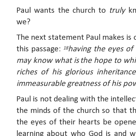
Paul wants the church to 
truly
 kn
we?
The next statement Paul makes is o
this passage: 
having the eyes of 
18
may know what is
the hope to whi
riches of his glorious inheritance
immeasurable greatness of his po
Paul is not dealing with the intelle
the minds of the church so that th
the eyes of their hearts be opened
learning about who God is and w