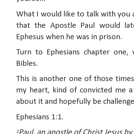
What I would like to talk with you 
that the Apostle Paul would lat
Ephesus when he was in prison.
Turn to Ephesians chapter one, 
Bibles.
This is another one of those time
my heart, kind of convicted me a l
about it and hopefully be challenge
Ephesians 1:1.
Paul, an apostle of Christ Jesus by 
1