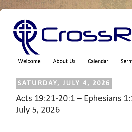
Welcome
About Us
Calendar
Ser
SATURDAY, JULY 4, 2026
Acts 19:21-20:1 – Ephesians 1:1
July 5, 2026