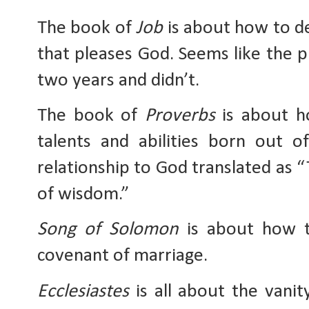
The book of 
Job
 is about how to de
that pleases God. Seems like the pl
two years and didn’t.
The book of 
Proverbs
 is about h
talents and abilities born out o
relationship to God translated as “
of wisdom.” 
Song of Solomon
 is about how t
covenant of marriage. 
Ecclesiastes
 is all about the vani