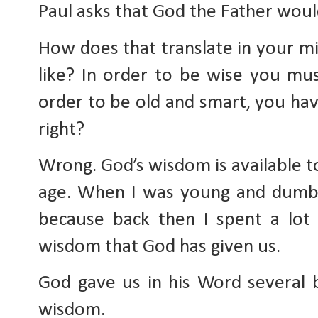
Paul asks that God the Father woul
How does that translate in your m
like? In order to be wise you mus
order to be old and smart, you hav
right?
Wrong. God’s wisdom is available to
age. When I was young and dumb 
because back then I spent a lot
wisdom that God has given us.
God gave us in his Word several b
wisdom.