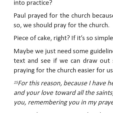
into practice?
Paul prayed for the church because
so, we should pray for the church. 
Piece of cake, right? If it’s so simpl
Maybe we just need some guidelines 
text and see if we can draw out 
praying for the church easier for us
For this reason,
because I have he
15
and your love toward all the saints,
you, remembering you in my praye