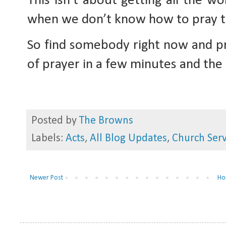
This isn’t about getting all the wo
when we don’t know how to pray the 
So find somebody right now and pra
of prayer in a few minutes and th
Posted by
The Browns
Labels:
Acts
,
All Blog Updates
,
Church Serv
Newer Post
Ho