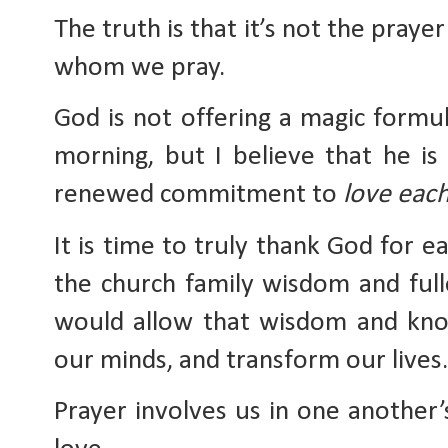
The truth is that it’s not the prayer
whom we pray. 
God is not offering a magic formul
morning, but I believe that he is 
renewed commitment to 
love eac
It is time to truly thank God for ea
the church family wisdom and ful
would allow that wisdom and know
our minds, and transform our lives.
Prayer involves us in one another’s