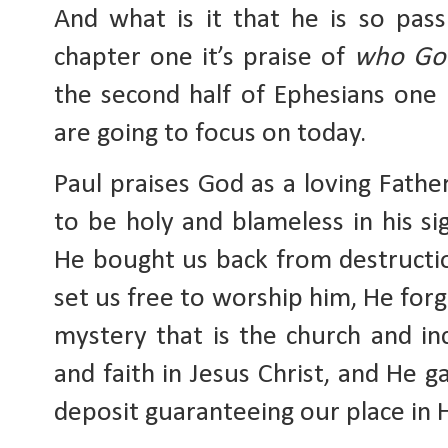
And what is it that he is so passi
chapter one it’s praise of 
who God
the second half of Ephesians one i
are going to focus on today.
Paul praises God as a loving Fath
to be holy and blameless in his sig
He bought us back from destruction
set us free to worship him, He forg
mystery that is the church and inc
and faith in Jesus Christ, and He ga
deposit guaranteeing our place in H