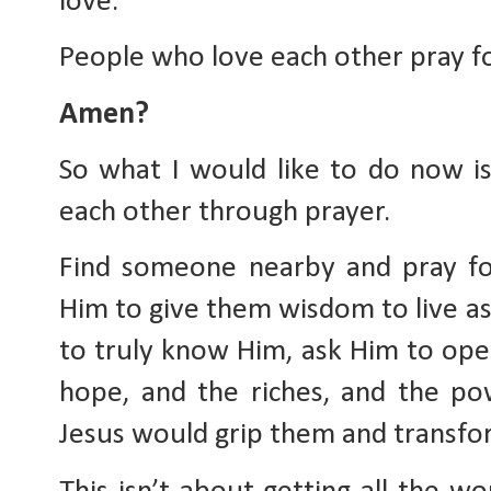
love. 
People who love each other pray fo
Amen?
So what I would like to do now i
each other through prayer. 
Find someone nearby and pray fo
Him to give them wisdom to live as 
to truly know Him, ask Him to open
hope, and the riches, and the pow
Jesus would grip them and transfor