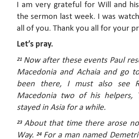
I am very grateful for Will and his
the sermon last week. I was watchin
all of you. Thank you all for your p
Let’s pray.
Now after these events Paul reso
21 
Macedonia and Achaia and go to J
been there, I must also see 
Macedonia two of his helpers, T
stayed in Asia for a while. 
About that time there arose no 
23 
Way. 
For a man named Demetrius
24 