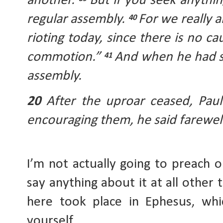
another. 
But if you seek anything
regular assembly. 
For we really a
40 
rioting today, since there is no cau
commotion.” 
And when he had sa
41 
assembly. 
20 
After the uproar ceased, Paul 
encouraging them, he said farewel
I’m not actually going to preach on
say anything about it at all other 
here took place in Ephesus, whi
yourself.