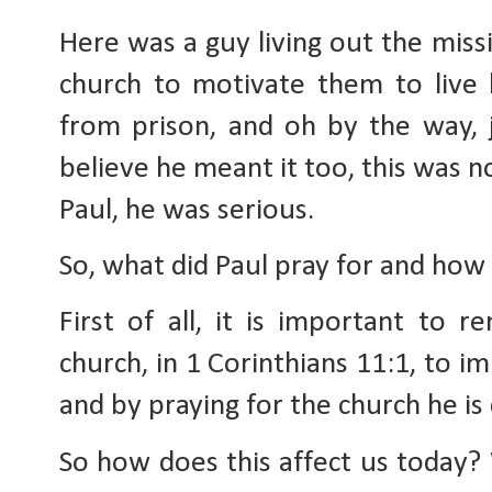
Here was a guy living out the missio
church to motivate them to live l
from prison, and oh by the way, j
believe he meant it too, this was n
Paul, he was serious.
So, what did Paul pray for and how 
First of all, it is important to 
church, in 1 Corinthians 11:1, to im
and by praying for the church he is 
So how does this affect us today? W