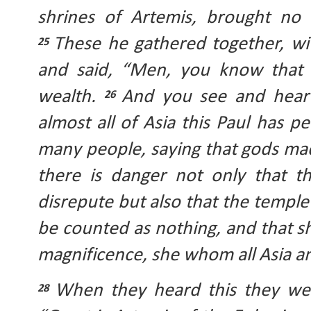
These he gathered together, wit
25 
and said, “Men, you know that 
wealth. 
And you see and hear 
26 
almost all of Asia this Paul has 
many people, saying that gods mad
there is danger not only that t
disrepute but also that the temple
be counted as nothing, and that 
magnificence, she whom all Asia a
When they heard this they wer
28 