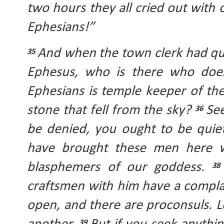
two hours they all cried out with o
Ephesians!” 
And when the town clerk had qui
35 
Ephesus, who is there who does
Ephesians is temple keeper of the
stone that fell from the sky? 
See
36 
be denied, you ought to be quie
have brought these men here wh
blasphemers of our goddess. 
38
craftsmen with him have a complai
open, and there are proconsuls. L
39 