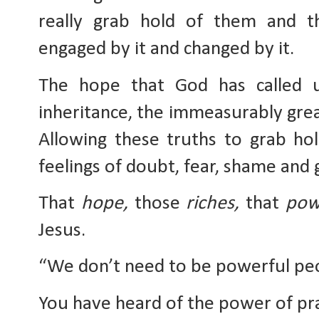
really grab hold of them and th
engaged by it and changed by it. 
The hope that God has called us
inheritance, the immeasurably gr
Allowing these truths to grab hol
feelings of doubt, fear, shame and g
That 
hope,
 those 
riches,
 that 
pow
Jesus. 
“We don’t need to be powerful peo
You have heard of the power of pra