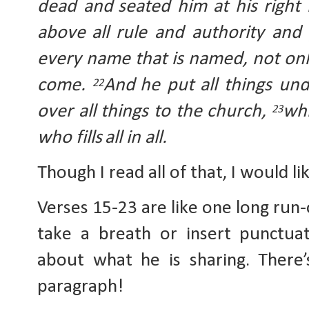
dead and
seated him at his right
above
all rule and authority an
every name that is named, not onl
come. 
And
he put all things un
22
over all things to the church, 
whi
23
who fills
all in all.
Though I read all of that, I would l
Verses 15-23 are like one long run-
take a breath or insert punctuat
about what he is sharing. There’
paragraph!