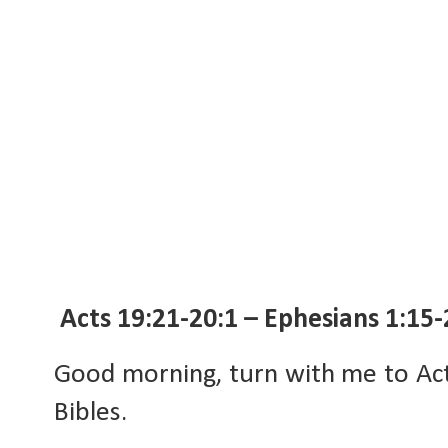
Acts 19:21-20:1 – Ephesians 1:15-
Good morning, turn with me to Act
Bibles.