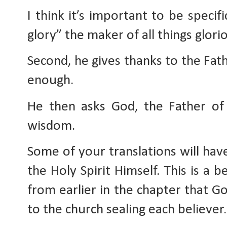
I think it’s important to be specif
glory” the maker of all things glori
Second, he gives thanks to the Fathe
enough. 
He then asks God, the Father of g
wisdom. 
Some of your translations will hav
the Holy Spirit Himself. This is a 
from earlier in the chapter that Go
to the church sealing each believer.