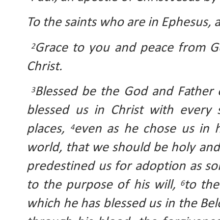
To the saints who are in Ephesus, an
Grace to you and peace from Go
2
Christ.
Blessed be the God and Father o
3
blessed us in Christ with every s
places, 
even as he chose us in h
4
world, that we should be holy and
predestined us for adoption as son
to the purpose of his will, 
to the
6
which he has blessed us in the Bel